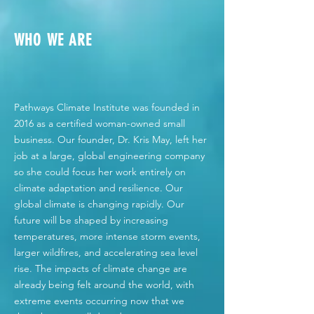
WHO WE ARE
Pathways Climate Institute was founded in
2016 as a certified woman-owned small
business. Our founder, Dr. Kris May, left her
job at a large, global engineering company
so she could focus her work entirely on
climate adaptation and resilience. Our
global climate is changing rapidly. Our
future will be shaped by increasing
temperatures, more intense storm events,
larger wildfires, and accelerating sea level
rise. The impacts of climate change are
already being felt around the world, with
extreme events occurring now that we