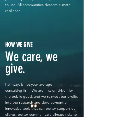
to use. All communities deserve climate
resilience.
HOW WE GIVE
We care, we
give.
Pathways is not your average
consulting
firm. We are mission driven for
the public good, and we reinvest our profits
into the research and development of
innovative tools that can better support our
clients, better communicate climate risks to