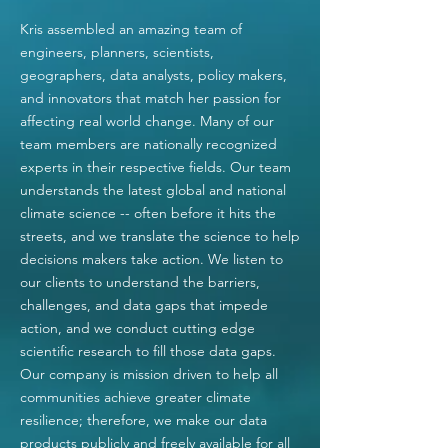
Kris assembled an amazing team of
engineers, planners, scientists,
geographers, data analysts, policy makers,
and innovators that match her passion for
affecting real world change. Many of our
team members are nationally recognized
experts in their respective fields. Our team
understands the latest global and national
climate science -- often before it hits the
streets, and we translate the science to help
decisions
makers take action. We listen to
our clients to understand the barriers,
challenges, and data gaps that impede
action, and we conduct cutting edge
scientific research to fill those data gaps.
Our company is mission driven to help all
communities achieve greater climate
resilience;
therefore,
we make our data
products publicly and freely
available for all