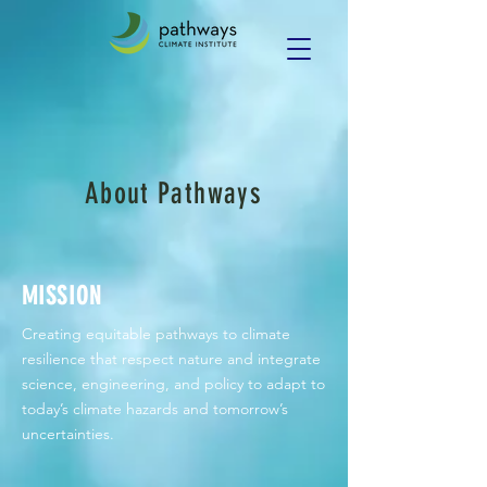
About Pathways
MISSION
Creating equitable pathways to climate
resilience that respect nature and integrate
science, engineering, and policy to adapt to
today’s climate hazards and tomorrow’s
uncertainties.