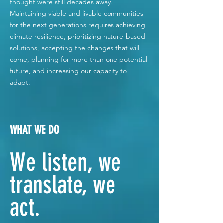
thought were still decades away.
Maintaining viable and livable communities
for the next generations requires achieving
climate resilience, prioritizing nature-based
solutions, accepting the changes that will
come, planning for more than one potential
future, and increasing our capacity to
adapt.
WHAT WE DO
We listen, we
translate, we
act.