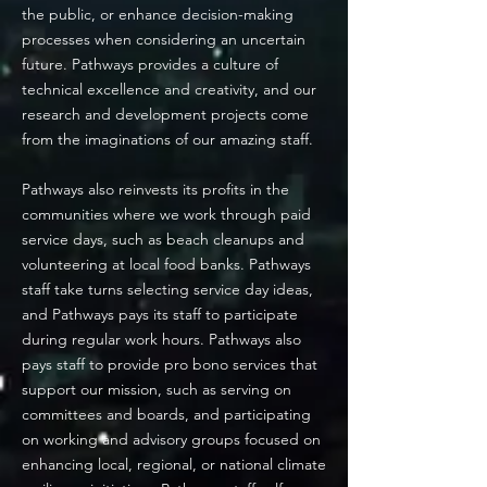
the public, or enhance decision-making
processes when considering an uncertain
future. Pathways provides a culture of
technical excellence and creativity, and our
research and development projects come
from the imaginations of our amazing staff.
Pathways also reinvests its profits in the
communities where we work through paid
service days, such as beach cleanups and
volunteering at local food banks. Pathways
staff take turns selecting service day ideas,
and Pathways pays its staff to participate
during regular work hours. Pathways also
pays staff to provide pro bono services that
support our mission, such as serving on
committees and
boards, and participating
on working and advisory groups focused on
enhancing local, regional, or national climate