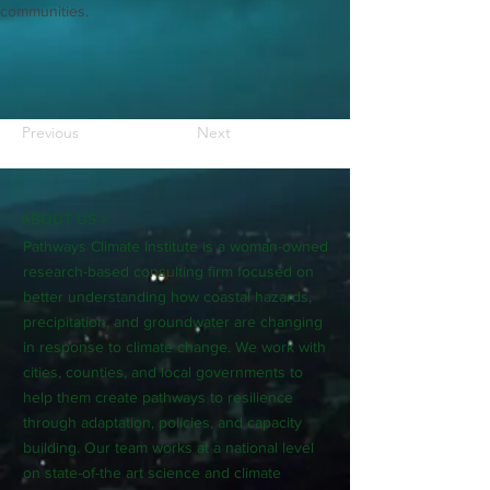
communities.
Previous
Next
ABOUT US >
Pathways Climate Institute is a woman-owned
research-based consulting firm focused on
better understanding how coastal hazards,
precipitation, and groundwater are changing
in response to climate change. We work with
cities, counties, and local governments to
help them create pathways to resilience
through adaptation, policies, and capacity
building. Our team works at a national level
on state-of-the art science and climate