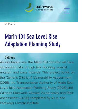
< Back
Marin 101 Sea Level Rise
Adaptation Planning Study
Caltrans
As sea levels rise, the Marin 101 corridor will face 
increasing risks of high tide flooding, coastal 
erosion, and wave hazards. This project builds on 
the Caltrans District 4 Vulnerability Assessment 
(2019), the Transportation Authority of Marin Sea 
Level Rise Adaptation Planning Study (2025) and 
Caltrans Statewide Climate Vulnerability and Risk 
Assessment (2026) completed by Arup and 
Pathways Climate Institute.