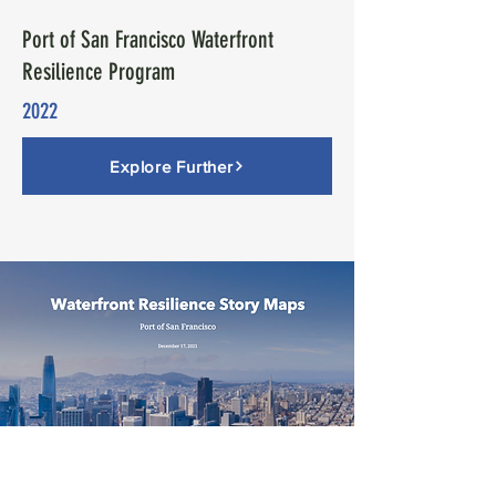
Port of San Francisco Waterfront
Resilience Program
2022
Explore Further