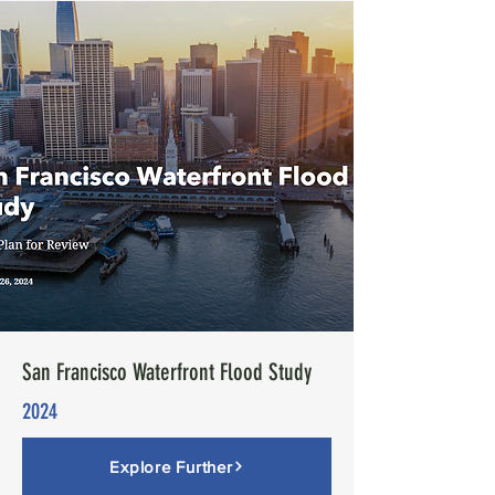
San Francisco Waterfront Flood Study
2024
Explore Further