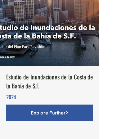
Estudio de Inundaciones de la Costa de
la Bahía de S.F.
2024
Explore Further