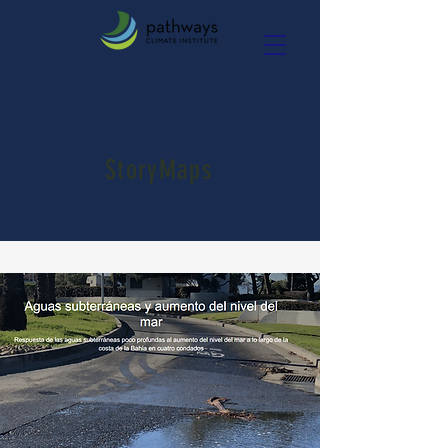
StoryMaps