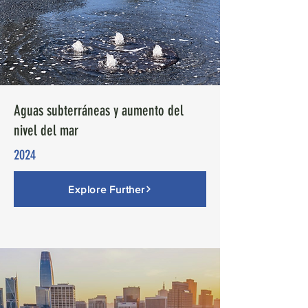
Aguas subterráneas y aumento del
nivel del mar
2024
Explore Further