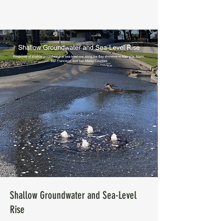
Shallow Groundwater and Sea-Level
Rise