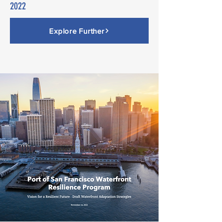
2022
Explore Further