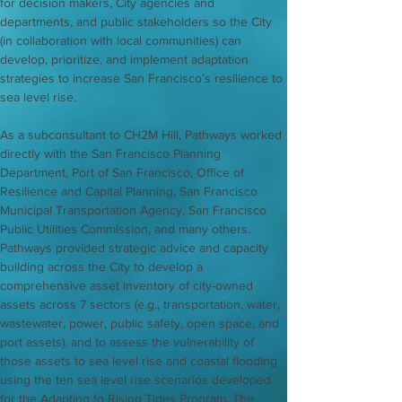
for decision makers, City agencies and 
departments, and public stakeholders so the City 
(in collaboration with local communities) can 
develop, prioritize, and implement adaptation 
strategies to increase San Francisco’s resilience to 
sea level rise.
As a subconsultant to CH2M Hill, Pathways worked 
directly with the San Francisco Planning 
Department, Port of San Francisco, Office of 
Resilience and Capital Planning, San Francisco 
Municipal Transportation Agency, San Francisco 
Public Utilities Commission, and many others. 
Pathways provided strategic advice and capacity 
building across the City to develop a 
comprehensive asset inventory of city-owned 
assets across 7 sectors (e.g., transportation, water, 
wastewater, power, public safety, open space, and 
port assets), and to assess the vulnerability of 
those assets to sea level rise and coastal flooding 
using the ten sea level rise scenarios developed 
for the Adapting to Rising Tides Program. The 