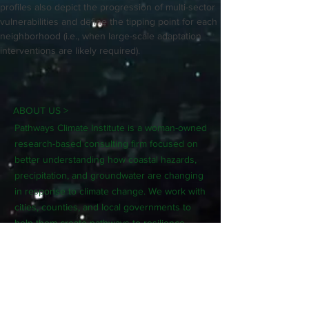
profiles also depict the progression of multi-sector 
vulnerabilities and define the tipping point for each 
neighborhood (i.e., when large-scale adaptation 
interventions are likely required). 
ABOUT US >
Pathways Climate Institute is a woman-owned
research-based consulting firm focused on
better understanding how coastal hazards,
precipitation, and groundwater are changing
in response to climate change. We work with
cities, counties, and local governments to
help them create pathways to resilience
through adaptation, policies, and capacity
building. Our team works at a national level
on state-of-the art science and climate
change governance to help our clients stay
informed and help them make wise decisions