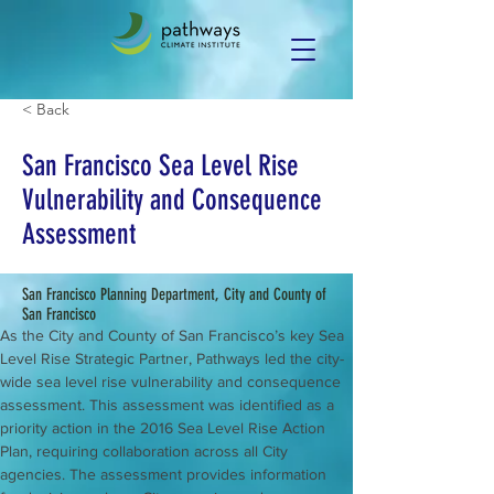
< Back
San Francisco Sea Level Rise
Vulnerability and Consequence
Assessment
San Francisco Planning Department, City and County of
San Francisco
As the City and County of San Francisco’s key Sea 
Level Rise Strategic Partner, Pathways led the city-
wide sea level rise vulnerability and consequence 
assessment. This assessment was identified as a 
priority action in the 2016 Sea Level Rise Action 
Plan, requiring collaboration across all City 
agencies. The assessment provides information 