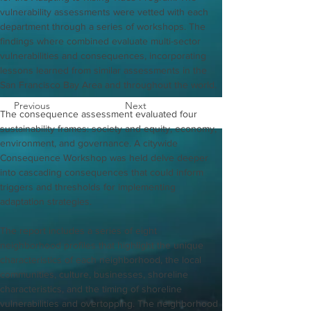
vulnerability assessments were vetted with each 
department through a series of workshops. The 
findings where combined evaluate multi-sector 
vulnerabilities and consequences, incorporating 
lessons learned from similar assessments in the 
San Francisco Bay Area and throughout the world. 
Previous
Next
The consequence assessment evaluated four 
sustainability frames: society and equity, economy, 
environment, and governance. A citywide 
Consequence Workshop was held delve deeper 
into cascading consequences that could inform 
triggers and thresholds for implementing 
adaptation strategies. 
The report includes a series of eight 
neighborhood profiles that highlight the unique 
characteristics of each neighborhood, the local 
communities, culture, businesses, shoreline 
characteristics, and the timing of shoreline 
vulnerabilities and overtopping. The neighborhood 