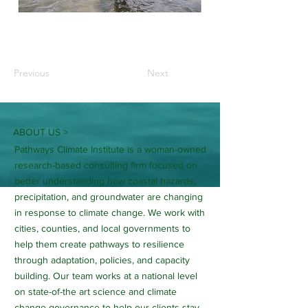
Previous
Next
ABOUT US >
Pathways Climate Institute is a woman-owned
research-based consulting firm focused on
better understanding how coastal hazards,
precipitation, and groundwater are changing
in response to climate change. We work with
cities, counties, and local governments to
help them create pathways to resilience
through adaptation, policies, and capacity
building. Our team works at a national level
on state-of-the art science and climate
change governance to help our clients stay