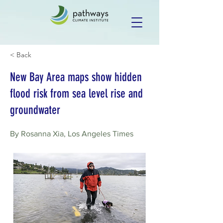
< Back
New Bay Area maps show hidden
flood risk from sea level rise and
groundwater
By Rosanna Xia, Los Angeles Times