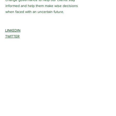
informed and help them make wise decisions
when faced with an uncertain future.
LINKEDIN
TWITTER
INSTAGRAM
CONTACT >
T:
510-289-5705
E:
info@pathwaysclimate.com
650 California Street, FL6
San Francisco, CA 94108
Certified disadvantaged woman-owned
small business.
San Francisco LBE(Micro) WBE ID
CMD07211000015