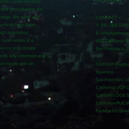
better understanding
, and groundwater are
change. We work with
CONTACT >
ments to help them
T: 510-289-5705
ugh adaptation,
E:
info@pathway
r team works at a
650 California S
science and climate
San Francisco, 
ents stay informed and
en faced with an
Certified disa
business.
San Francisco 
California UCP 
California DGS 
California PUC
Federal US Gov