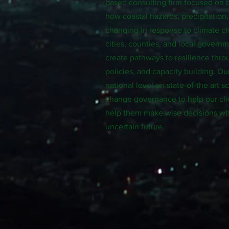
based consulting firm focused on 
how coastal hazards, precipitation
changing in response to climate 
cities, counties, and local govern
create pathways to resilience thro
policies, and capacity building. Ou
national level on state-of-the art 
change governance to help our cli
help them make wise decisions wh
uncertain future.