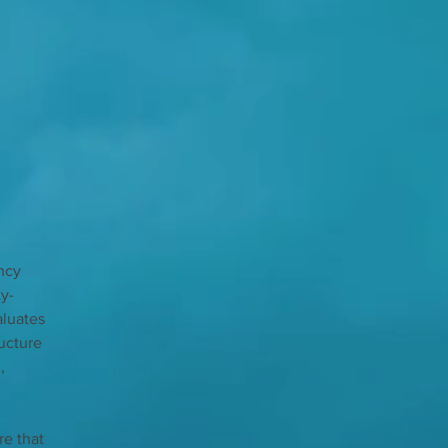
ncy 
ty-
luates 
ucture 
, 
e that 