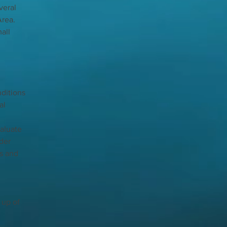
veral 
rea. 
all 
ditions 
al 
aluate 
der 
s and 
up of 