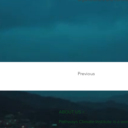
Previous
ABOUT US >
Pathways Climate Institute is a 