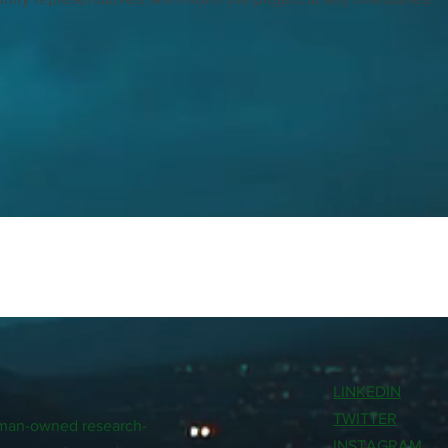
LINKEDIN
TWITTER
woman-owned research-
INSTAGRAM