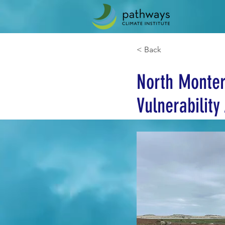
< Back
North Monter
Vulnerabilit