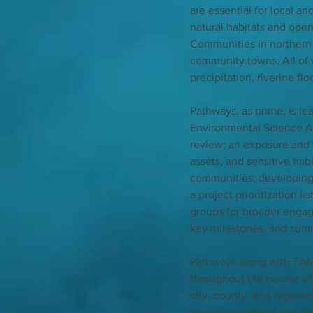
are essential for local an
natural habitats and ope
Communities in northern 
community towns. All of w
precipitation, riverine fl
Pathways, as prime, is l
Environmental Science As
review; an exposure and v
assets, and sensitive hab
communities; developing 
a project prioritization l
groups for broader engag
key milestones; and summar
Pathways along with TAM
throughout the course of
city, county, and region
organizations and communi