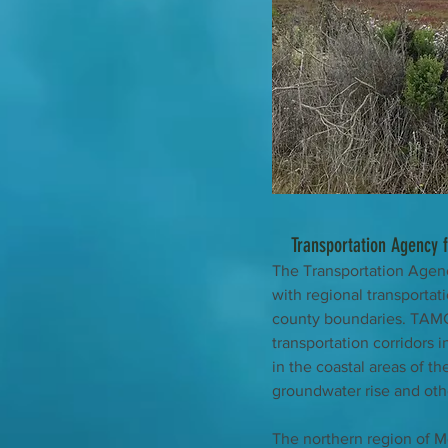
Transportation Agency 
The Transportation Agenc
with regional transportati
county boundaries. TAMC’
transportation corridors 
in the coastal areas of the
groundwater rise and oth
The northern region of Mo