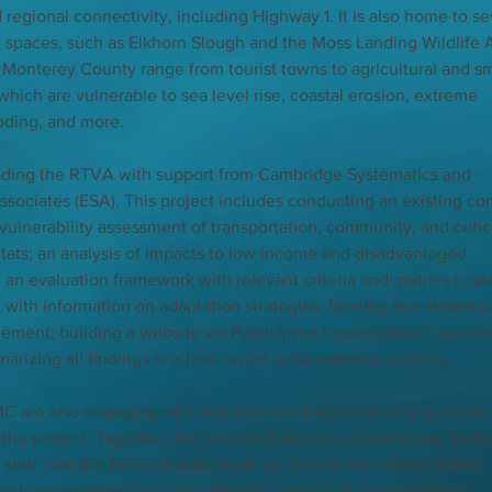
d regional connectivity, including Highway 1. It is also home to se
n spaces, such as Elkhorn Slough and the Moss Landing Wildlife A
Monterey County range from tourist towns to agricultural and sm
hich are vulnerable to sea level rise, coastal erosion, extreme 
ooding, and more.
eading the RTVA with support from Cambridge Systematics and 
sociates (ESA). This project includes conducting an existing con
ulnerability assessment of transportation, community, and critic
itats; an analysis of impacts to low income and disadvantaged 
an evaluation framework with relevant criteria and metrics to ev
ist with information on adaptation strategies; forming two stakehol
ement; building a website via PublicInput to post project update
izing all findings in a final report to be released publicly. 
C are also engaging with stakeholders and community partners 
 the project. Together, the Technical Advisory Committee, made 
al staff, and the Focus Group, made up of local community-based 
ty representatives, will inform the project at key milestones.  