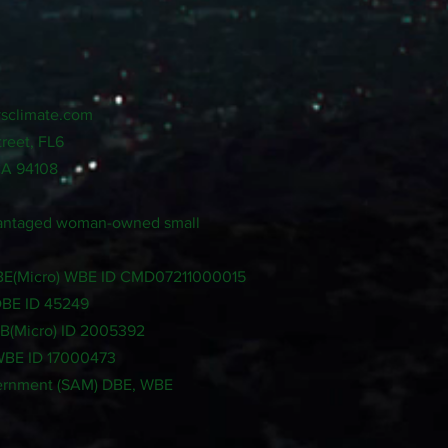
sclimate.com
treet, FL6
CA 94108
dvantaged woman-owned small
LBE(Micro) WBE ID CMD07211000015
DBE ID 45249
SB(Micro) ID 2005392
 WBE ID 17000473
ernment (SAM) DBE, WBE