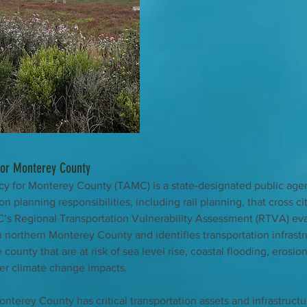
for Monterey County
y for Monterey County (TAMC) is a state-designated public age
on planning responsibilities, including rail planning, that cross ci
s Regional Transportation Vulnerability Assessment (RTVA) eva
in northern Monterey County and identifies transportation infrastr
 county that are at risk of sea level rise, coastal flooding, erosion
er climate change impacts. 
nterey County has critical transportation assets and infrastructur