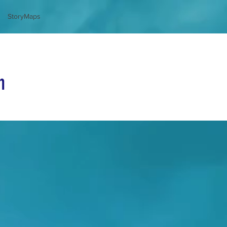
StoryMaps
n