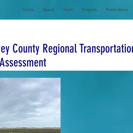
Home
About
Team
Projects
Publications
ey County Regional Transportatio
y Assessment