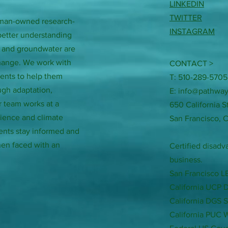
LINKEDIN
TWITTER
woman-owned research-
INSTAGRAM
better understanding
, and groundwater are
change. We work with
CONTACT >
ments to help them
T: 510-289-5705
ugh adaptation,
E:
info@pathway
r team works at a
650 California S
science and climate
San Francisco, 
ents stay informed and
en faced with an
Certified disa
business.
San Francisco 
California UCP 
California DGS 
California PUC