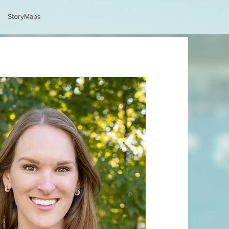
StoryMaps