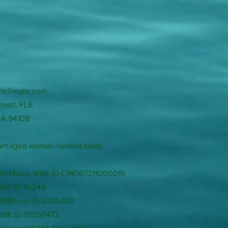
sclimate.com
treet, FL6
CA 94108
dvantaged woman-owned small
LBE(Micro) WBE ID CMD07211000015
DBE ID 45249
SB(Micro) ID 2005392
 WBE ID 17000473