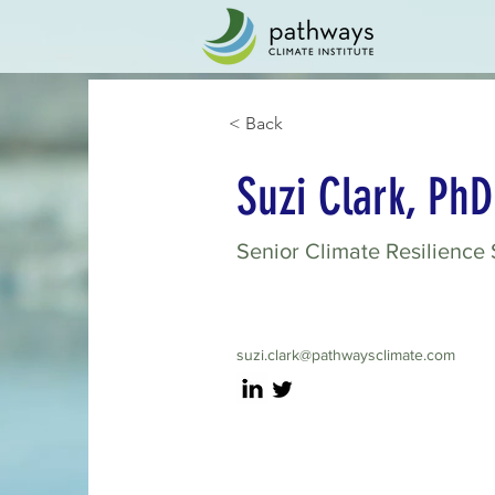
< Back
Suzi Clark, PhD
Senior Climate Resilience 
suzi.clark@pathwaysclimate.com