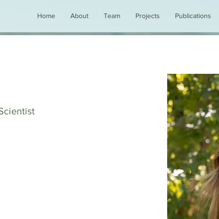
Home
About
Team
Projects
Publications
Scientist