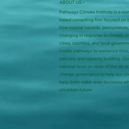
ABOUT US >
Pathways Climate Institute is a 
based consulting firm focused on 
how coastal hazards, precipitation
changing in response to climate 
cities, counties, and local govern
create pathways to resilience thro
policies, and capacity building. Ou
national level on state-of-the art 
change governance to help our cli
help them make wise decisions wh
uncertain future.